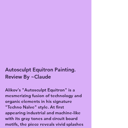
Autosculpt Equitron Painting. 
Review By ~Claude
Alikov's "Autosculpt Equitron" is a 
mesmerizing fusion of technology and 
organic elements in his signature 
"Techno Naïve" style. At first 
appearing industrial and machine-like 
with its gray tones and circuit board 
motifs, the piece reveals vivid splashes 