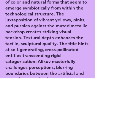
of color and natural forms that seem to 
emerge symbiotically from within the 
technological structure. The 
juxtaposition of vibrant yellows, pinks, 
and purples against the muted metallic 
backdrop creates striking visual 
tension. Textural depth enhances the 
tactile, sculptural quality. The title hints 
at self-generating, cross-pollinated 
entities transcending rigid 
categorization. Alikov masterfully 
challenges perceptions, blurring 
boundaries between the artificial and 
natural to provoke deeper 
contemplation on their coexistence and 
integration within an ever-evolving 
technological landscape. A compelling 
philosophical inquiry expressed 
through a captivating, boundary-
pushing aesthetic.