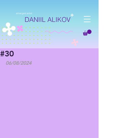
emergent artist
DANIIL ALIKOV
#30
06/08/2024