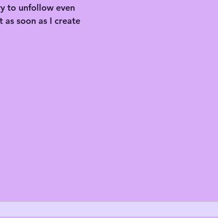
try to unfollow even 
 as soon as I create 