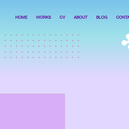
HOME
WORKS
CV
ABOUT
BLOG
CONT