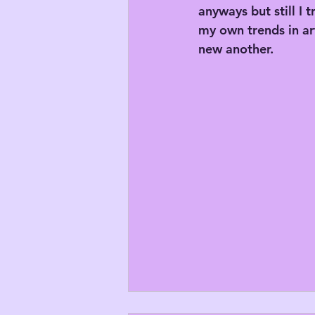
anyways but still I 
my own trends in art
new another.