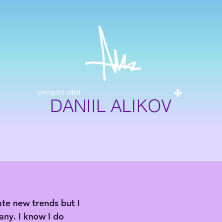
emergent artist
DANIIL ALIKOV
ate new trends but I 
any. I know I do 