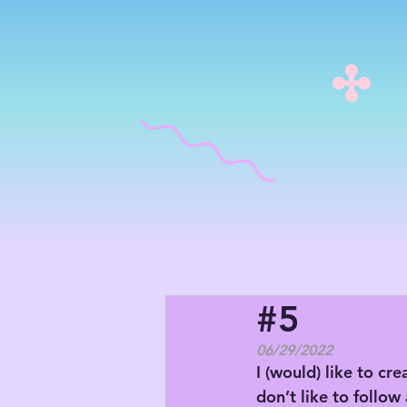
#5
06/29/2022
I (would) like to cre
don’t like to follow 